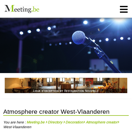
Atmosphere creator West-Vlaanderen
You are here :
Meeting.be
Directory
Decoration
Atmosphere creator
West-Vlaanderen