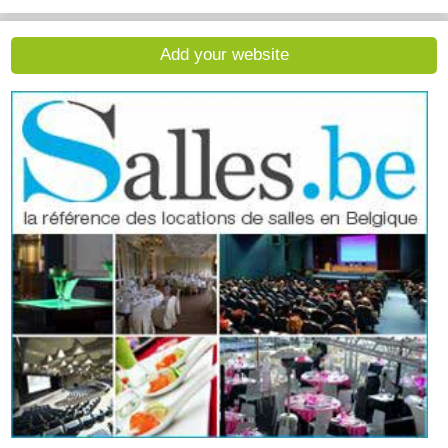
Add your website