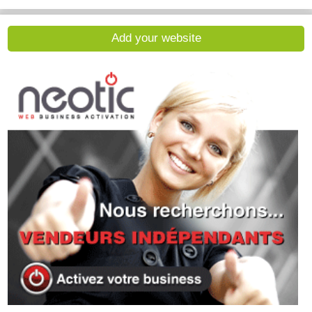
Add your website