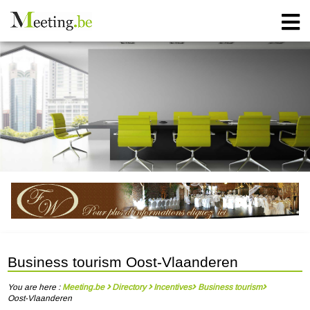
Business tourism Oost-Vlaanderen
You are here :
Meeting.be
Directory
Incentives
Business tourism
Oost-Vlaanderen