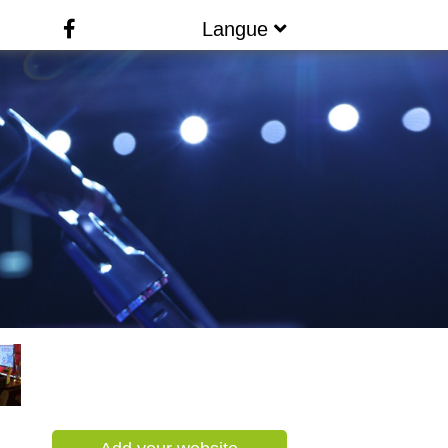
Langue