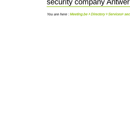
security company Antwe
You are here :
Meeting.be
Directory
Services
sec