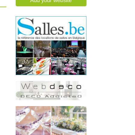
Add your website