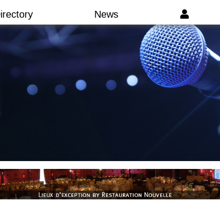
irectory
News