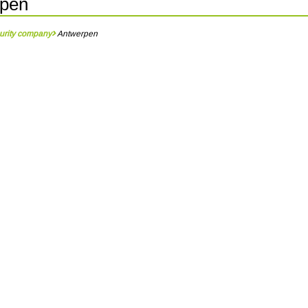
rpen
urity company
Antwerpen